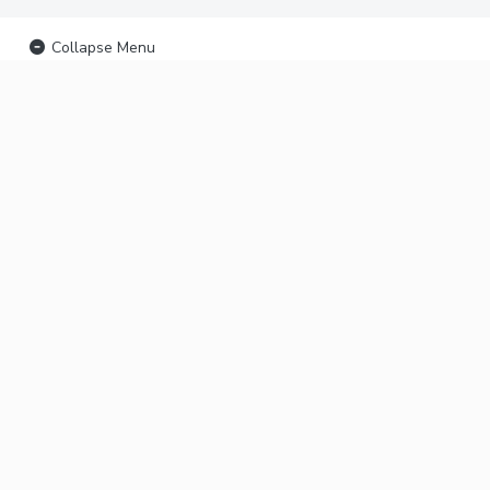
Collapse Menu